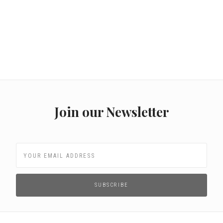
Join our Newsletter