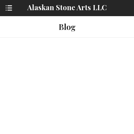
Alaskan Stone Arts LLC
Blog