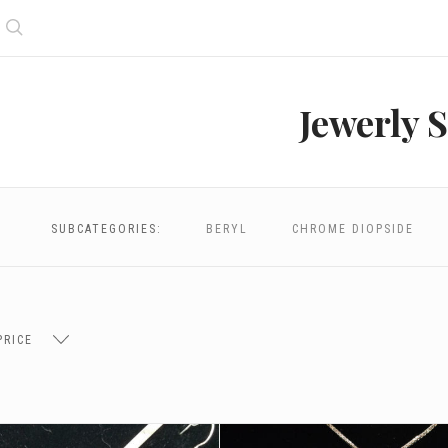
Search
Jewerly S
SUBCATEGORIES:
BERYL
CHROME DIOPSIDE
PRICE