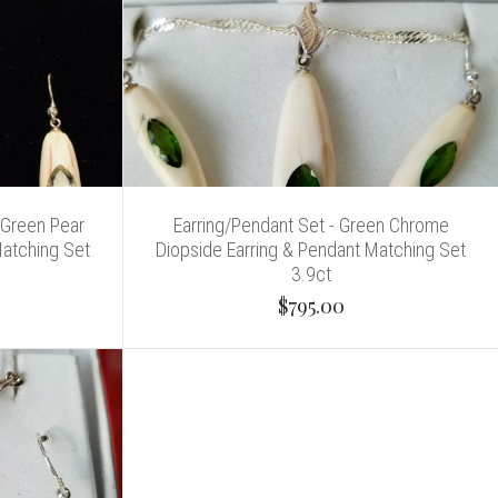
 Green Pear
Earring/Pendant Set - Green Chrome
Matching Set
Diopside Earring & Pendant Matching Set
3.9ct
$795.00