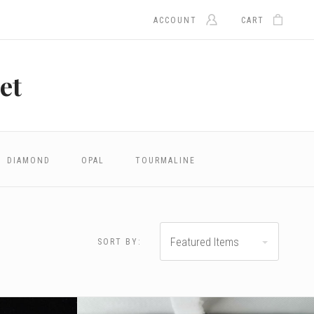
ACCOUNT
CART
et
DIAMOND
OPAL
TOURMALINE
Featured Items
SORT BY: