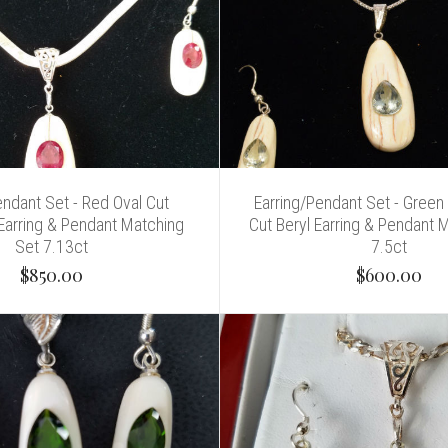
endant Set - Red Oval Cut
Earring/Pendant Set - Green
Earring & Pendant Matching
Cut Beryl Earring & Pendant 
Set 7.13ct
7.5ct
$850.00
$600.00