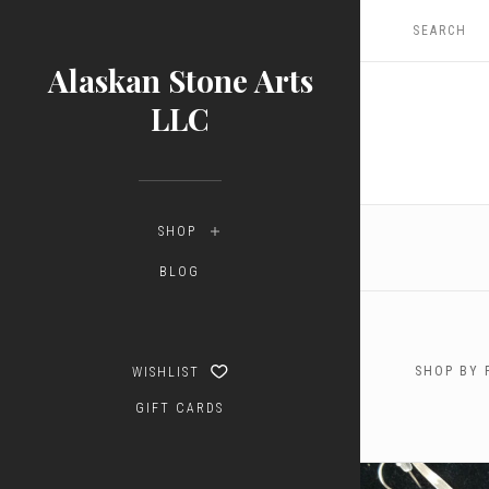
Alaskan Stone Arts
LLC
SHOP
BLOG
SHOP BY 
WISHLIST
GIFT CARDS