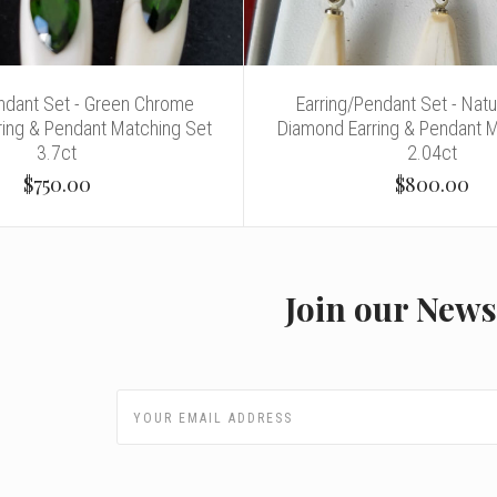
endant Set - Green Chrome
Earring/Pendant Set - Natu
ring & Pendant Matching Set
Diamond Earring & Pendant 
3.7ct
2.04ct
$750.00
$800.00
Join our News