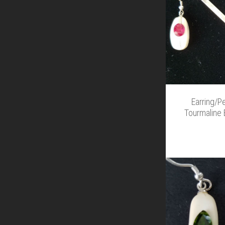
Earring/P
Tourmaline 