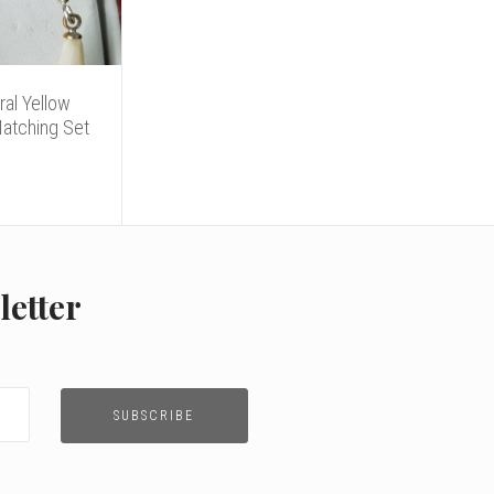
ral Yellow
Matching Set
letter