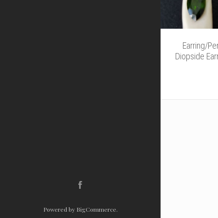
Earring/P
Diopside Ear
Facebook
Powered by
BigCommerce
.