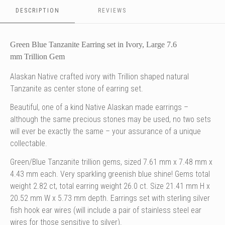
as
as
as
as
center
DESCRIPTION
center
REVIEWS
center
center
c
stone
stone
stone
stone
of
of
of
of
o
earring
earring
earring
earring
e
Green Blue Tanzanite Earring set in Ivory, Large 7.6
set
set
set
set
s
mm Trillion Gem
Alaskan Native crafted ivory with Trillion shaped natural
Tanzanite
as center stone of
earring set.
Beautiful, one of a kind Native Alaskan made earrings –
although the same precious stones may be used, no two sets
will ever be exactly the same – your assurance of a unique
collectable.
Green/Blue Tanzanite trillion gems, sized 7.61 mm x 7.48 mm x
4.43 mm each. Very sparkling greenish blue shine! Gems total
weight 2.82 ct, total earring weight 26.0 ct. Size 21.41 mm H x
20.52 mm W x 5.73 mm depth.
Earrings set with
sterling silver
fish hook ear wires (will include a pair of stainless steel ear
wires for those sensitive to silver).