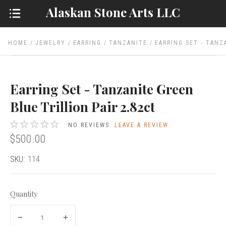
Alaskan Stone Arts LLC
HOME
JEWELRY
EARRING
TANZANITE
EARRING SET - TANZ
Earring Set - Tanzanite Green
Blue Trillion Pair 2.82ct
NO REVIEWS.
LEAVE A REVIEW
$500.00
SKU:
114
Quantity