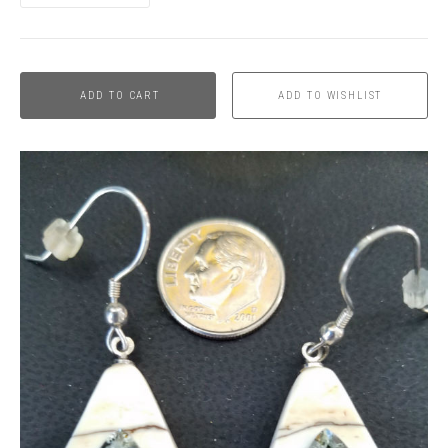
ADD TO CART