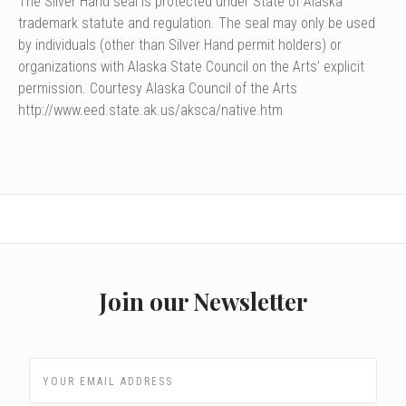
The Silver Hand seal is protected under State of Alaska
trademark statute and regulation. The seal may only be used
by individuals (other than Silver Hand permit holders) or
organizations with Alaska State Council on the Arts’ explicit
permission. Courtesy Alaska Council of the Arts
http://www.eed.state.ak.us/aksca/native.htm
Join our Newsletter