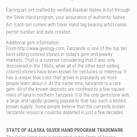
Earring art set crafted by verified Alaskan Native Artist through
the Silver Hand program, your assurance of authentic Native
Art. Each set comes with Silver Hand tag bearing artist name,
permit number and date created.
Additional gem information:
From
http://www.geology.com
, Tanzanite is one of the top ten
best-selling colored stones in today's gem and jewelry
markets. That is a surprise considering that it was only
discovered in the 1960s, while all of the other best-selling
colored stones have been known for centuries or millennia. It
has a unique blue color that grows in popularity as more
people learn about it. At the same time, tanzanite is a rare
gem. All of the known deposits are confined to a few square
miles of land in northern Tanzania. It is the only gemstone with
a large and rapidly growing popularity that has such a limited
known supply. Some people believe that the currently known
tanzanite resource could be depleted in just a few decades.
STATE OF ALASKA SILVER HAND PROGRAM TRADEMARK